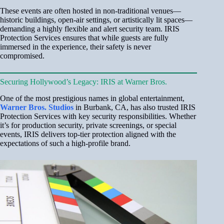
These events are often hosted in non-traditional venues—
historic buildings, open-air settings, or artistically lit spaces—
demanding a highly flexible and alert security team. IRIS
Protection Services ensures that while guests are fully
immersed in the experience, their safety is never
compromised.
Securing Hollywood’s Legacy: IRIS at Warner Bros.
One of the most prestigious names in global entertainment,
Warner Bros. Studios
in Burbank, CA, has also trusted IRIS
Protection Services with key security responsibilities. Whether
it’s for production security, private screenings, or special
events, IRIS delivers top-tier protection aligned with the
expectations of such a high-profile brand.