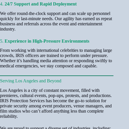
4.
24/7 Support and Rapid Deployment
We offer round-the-clock support and can scale up personnel
quickly for last-minute needs. Our agility has earned us repeat
business and referrals across the event and entertainment
industry.
5.
Experience in High-Pressure Environments
From working with international celebrities to managing large
crowds, IRIS officers are trained to perform under pressure.
Whether it’s handling media attention or responding swiftly to
medical emergencies, we stay composed and capable.
Serving Los Angeles and Beyond
Los Angeles is a city of constant movement, filled with
premieres, cultural events, pop-ups, protests, and productions.
IRIS Protection Services has become the go-to solution for
private security among event producers, venue managers, and
film studios who can’t afford anything less than complete
reliability.
We are proud to support a diverse set of industries, including: