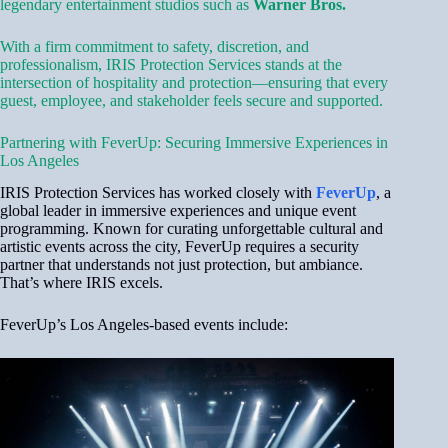
legendary entertainment studios such as
Warner Bros.
With a firm commitment to safety, discretion, and
professionalism, IRIS Protection Services stands at the
intersection of hospitality and protection—ensuring that every
guest, employee, and stakeholder feels secure and supported.
Partnering with FeverUp: Securing Immersive Experiences in
Los Angeles
IRIS Protection Services has worked closely with
FeverUp
, a
global leader in immersive experiences and unique event
programming. Known for curating unforgettable cultural and
artistic events across the city, FeverUp requires a security
partner that understands not just protection, but ambiance.
That’s where IRIS excels.
FeverUp’s Los Angeles-based events include: