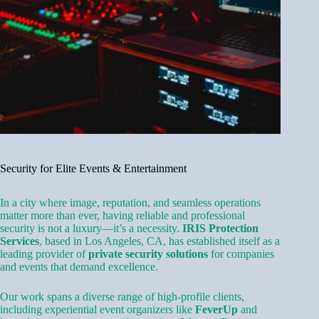
Security for Elite Events & Entertainment
In a city where image, reputation, and seamless operations
matter more than ever, having reliable and professional
security is not a luxury—it’s a necessity.
IRIS Protection
Services
, based in Los Angeles, CA, has established itself as a
leading provider of
private security solutions
for companies
and events that demand excellence.
Our work spans a diverse range of high-profile clients,
including experiential event organizers like
FeverUp
and