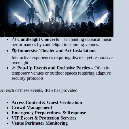
🎻
Candlelight Concerts
– Enchanting classical music
performances by candlelight in stunning venues.
🎭
Immersive Theater and Art Installations
–
Interactive experiences requiring discreet yet responsive
oversight.
🎉
Pop-Up Events and Exclusive Parties
– Often in
temporary venues or outdoor spaces requiring adaptive
security protocols.
At each of these events, IRIS has provided:
Access Control & Guest Verification
Crowd Management
Emergency Preparedness & Response
VIP Escort & Protection Services
Venue Perimeter Monitoring