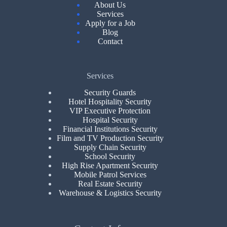
About Us
Services
Apply for a Job
Blog
Contact
Services
Security Guards
Hotel Hospitality Security
VIP Executive Protection
Hospital Security
Financial Institutions Security
Film and TV Production Security
Supply Chain Security
School Security
High Rise Apartment Security
Mobile Patrol Services
Real Estate Security
Warehouse & Logistics Security