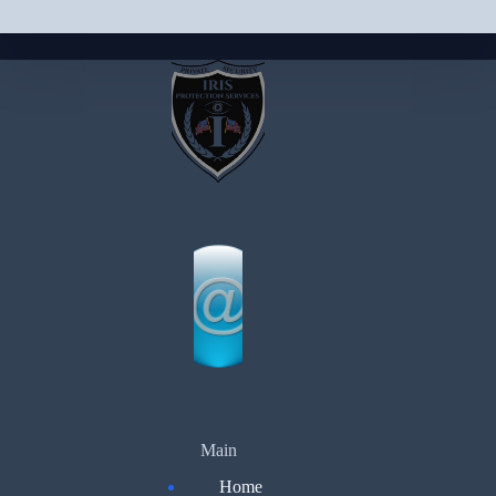
Main
Home