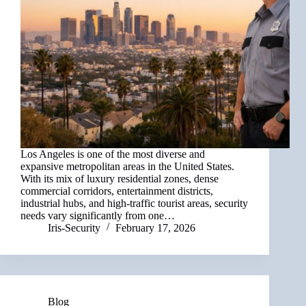
Los Angeles is one of the most diverse and
expansive metropolitan areas in the United States.
With its mix of luxury residential zones, dense
commercial corridors, entertainment districts,
industrial hubs, and high-traffic tourist areas, security
needs vary significantly from one…
Iris-Security
February 17, 2026
Blog