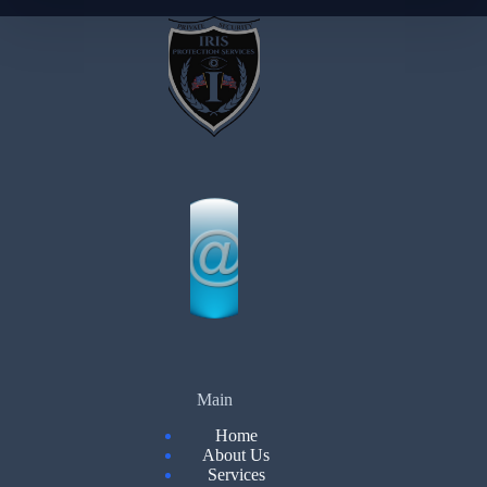
Main
Home
About Us
Services