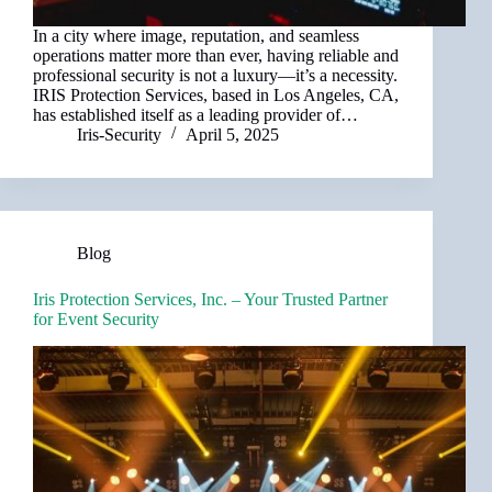
In a city where image, reputation, and seamless
operations matter more than ever, having reliable and
professional security is not a luxury—it’s a necessity.
IRIS Protection Services, based in Los Angeles, CA,
has established itself as a leading provider of…
Iris-Security
April 5, 2025
Blog
Iris Protection Services, Inc. – Your Trusted Partner
for Event Security