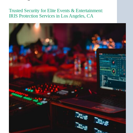
Trusted Security for Elite Events & Entertainment:
IRIS Protection Services in Los Angeles, CA