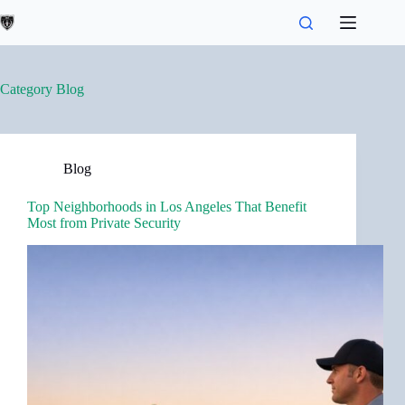
Skip
to
content
Category
Blog
Blog
Top Neighborhoods in Los Angeles That Benefit
Most from Private Security