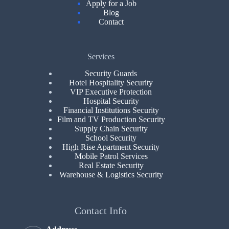
Apply for a Job
Blog
Contact
Services
Security Guards
Hotel Hospitality Security
VIP Executive Protection
Hospital Security
Financial Institutions Security
Film and TV Production Security
Supply Chain Security
School Security
High Rise Apartment Security
Mobile Patrol Services
Real Estate Security
Warehouse & Logistics Security
Contact Info