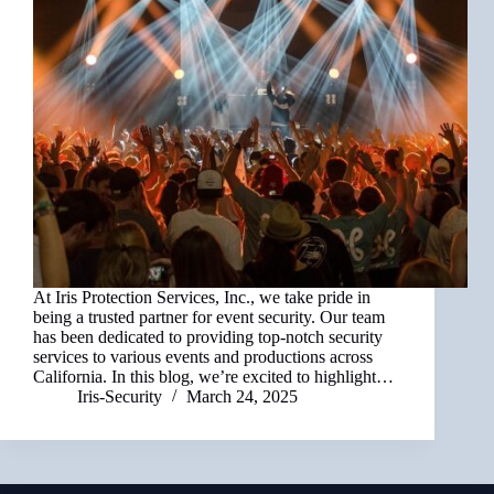
At Iris Protection Services, Inc., we take pride in
being a trusted partner for event security. Our team
has been dedicated to providing top-notch security
services to various events and productions across
California. In this blog, we’re excited to highlight…
Iris-Security
March 24, 2025