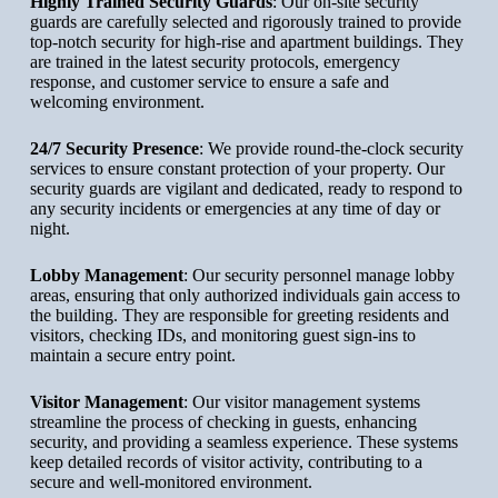
Highly Trained Security Guards
: Our on-site security
guards are carefully selected and rigorously trained to provide
top-notch security for high-rise and apartment buildings. They
are trained in the latest security protocols, emergency
response, and customer service to ensure a safe and
welcoming environment.
24/7 Security Presence
: We provide round-the-clock security
services to ensure constant protection of your property. Our
security guards are vigilant and dedicated, ready to respond to
any security incidents or emergencies at any time of day or
night.
Lobby Management
: Our security personnel manage lobby
areas, ensuring that only authorized individuals gain access to
the building. They are responsible for greeting residents and
visitors, checking IDs, and monitoring guest sign-ins to
maintain a secure entry point.
Visitor Management
: Our visitor management systems
streamline the process of checking in guests, enhancing
security, and providing a seamless experience. These systems
keep detailed records of visitor activity, contributing to a
secure and well-monitored environment.