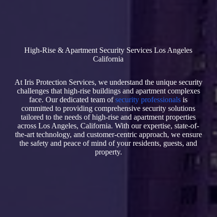
High-Rise & Apartment Security Services Los Angeles
California
At Iris Protection Services, we understand the unique security
challenges that high-rise buildings and apartment complexes
face. Our dedicated team of
security professionals
is
committed to providing comprehensive security solutions
tailored to the needs of high-rise and apartment properties
across Los Angeles, California. With our expertise, state-of-
the-art technology, and customer-centric approach, we ensure
the safety and peace of mind of your residents, guests, and
property.