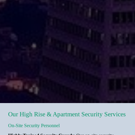
Our High Rise & Apartment Security Services
On-Site Security Personnel