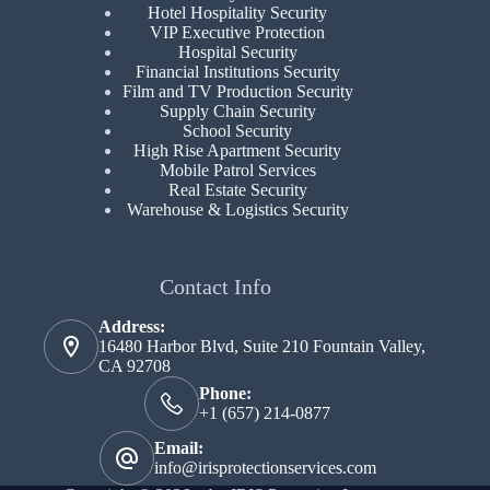
Hotel Hospitality Security
VIP Executive Protection
Hospital Security
Financial Institutions Security
Film and TV Production Security
Supply Chain Security
School Security
High Rise Apartment Security
Mobile Patrol Services
Real Estate Security
Warehouse & Logistics Security
Contact Info
Address:
16480 Harbor Blvd, Suite 210 Fountain Valley,
CA 92708
Phone:
+1 (657) 214-0877
Email:
info@irisprotectionservices.com