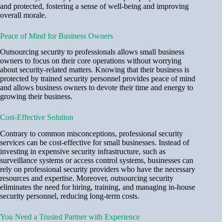
and protected, fostering a sense of well-being and improving
overall morale.
Peace of Mind for Business Owners
Outsourcing security to professionals allows small business
owners to focus on their core operations without worrying
about security-related matters. Knowing that their business is
protected by trained security personnel provides peace of mind
and allows business owners to devote their time and energy to
growing their business.
Cost-Effective Solution
Contrary to common misconceptions, professional security
services can be cost-effective for small businesses. Instead of
investing in expensive security infrastructure, such as
surveillance systems or access control systems, businesses can
rely on professional security providers who have the necessary
resources and expertise. Moreover, outsourcing security
eliminates the need for hiring, training, and managing in-house
security personnel, reducing long-term costs.
You Need a Trusted Partner with Experience