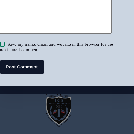
Save my name, email and website in this browser for the
next time I comment.
Post Comment