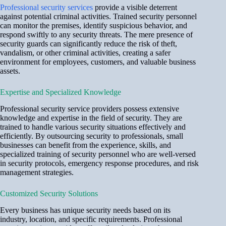
Professional security services
provide a visible deterrent
against potential criminal activities. Trained security personnel
can monitor the premises, identify suspicious behavior, and
respond swiftly to any security threats. The mere presence of
security guards can significantly reduce the risk of theft,
vandalism, or other criminal activities, creating a safer
environment for employees, customers, and valuable business
assets.
Expertise and Specialized Knowledge
Professional security service providers possess extensive
knowledge and expertise in the field of security. They are
trained to handle various security situations effectively and
efficiently. By outsourcing security to professionals, small
businesses can benefit from the experience, skills, and
specialized training of security personnel who are well-versed
in security protocols, emergency response procedures, and risk
management strategies.
Customized Security Solutions
Every business has unique security needs based on its
industry, location, and specific requirements. Professional