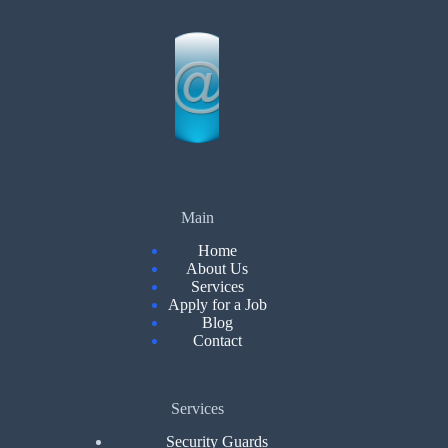
Main
Home
About Us
Services
Apply for a Job
Blog
Contact
Services
Security Guards