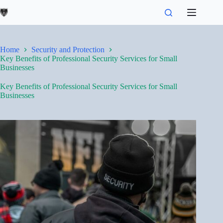
Skip
to
content
Home
Security and Protection
Key Benefits of Professional Security Services for Small
Businesses
Key Benefits of Professional Security Services for Small
Businesses