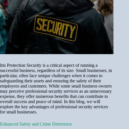
Iris Protection Security is a critical aspect of running a
successful business, regardless of its size. Small businesses, in
particular, often face unique challenges when it comes to
safeguarding their assets and ensuring the safety of their
employees and customers. While some small business owners
may perceive professional security services as an unnecessary
expense, they offer numerous benefits that can contribute to
overall success and peace of mind. In this blog, we will
explore the key advantages of professional security services
for small businesses.
Enhanced Safety and Crime Deterrence