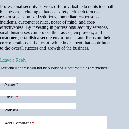
Professional security services offer invaluable benefits to small
businesses, including enhanced safety, crime deterrence,
expertise, customized solutions, immediate response to
incidents, customer service, peace of mind, and cost-
effectiveness. By investing in professional security services,
small businesses can protect their assets, employees, and
customers, establish a secure environment, and focus on their
core operations. It is a worthwhile investment that contributes
to the overall success and growth of the business.
Leave a Reply
Your email address will not be published.
Required fields are marked
*
Name
*
Email
*
Website
Add Comment
*