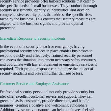
security service providers offer tailored solutions that cater to
the specific needs of small businesses. They conduct thorough
security assessments, identify vulnerabilities, and develop
comprehensive security plans that address the specific risks
faced by the business. This ensures that security measures are
aligned with the business’s goals and provide optimal
protection.
Immediate Response to Security Incidents
In the event of a security breach or emergency, having
professional security services in place enables businesses to
respond quickly and effectively. Trained security personnel
can assess the situation, implement necessary safety measures,
and coordinate with law enforcement or emergency services if
required. Their prompt response can minimize the impact of
security incidents and prevent further damage or loss.
Customer Service and Employee Assistance
Professional security personnel not only provide security but
also offer excellent customer service and support. They can
greet and assist customers, provide directions, and handle
inquiries, creating a positive and welcoming atmosphere.
Additionally, security personnel can help employees feel safe